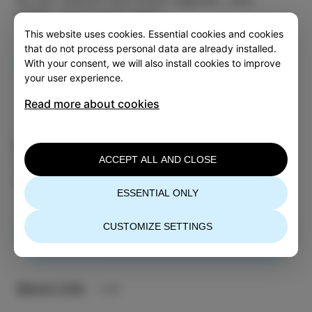
traffic, more good vibes!
This website uses cookies. Essential cookies and cookies
that do not process personal data are already installed.
CHECK PARKING OPTIONS
HERE.
With your consent, we will also install cookies to improve
your user experience.
Read more about cookies
One day is not enough
ACCEPT ALL AND CLOSE
Stay longer, experience more, and travel more
sustainably.
ESSENTIAL ONLY
ACCOMMODATION PROVIDERS CAN BE
CUSTOMIZE SETTINGS
FOUND
HERE
.
More info