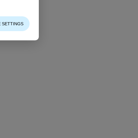
 SETTINGS