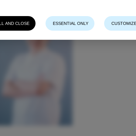
LL AND CLOSE
ESSENTIAL ONLY
CUSTOMIZE