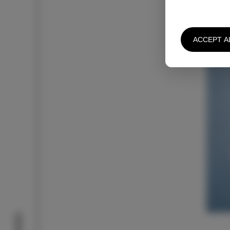
ACCEPT A