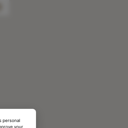
s personal
improve your