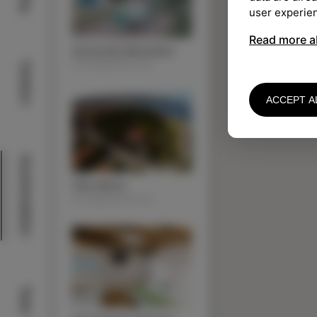
user experie
Read more a
Autocamp Belvedere
ACOMMODATION
Outdoor
ACCEPT A
Acommodation
Villa Almira
ACOMMODATION
Taste