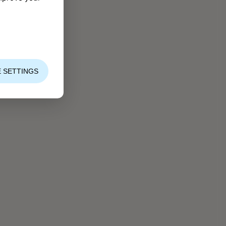
 SETTINGS