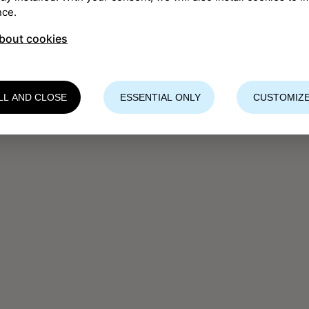
nce.
bout cookies
LL AND CLOSE
ESSENTIAL ONLY
CUSTOMIZE