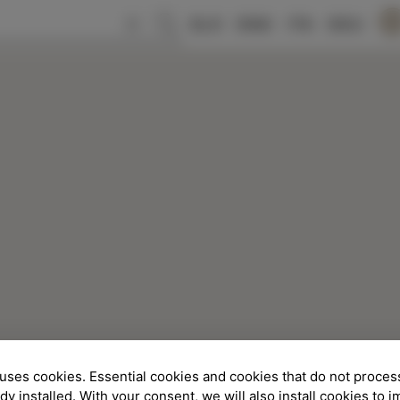
SLO
ENG
ITA
DEU
uses cookies. Essential cookies and cookies that do not proces
ady installed. With your consent, we will also install cookies to 