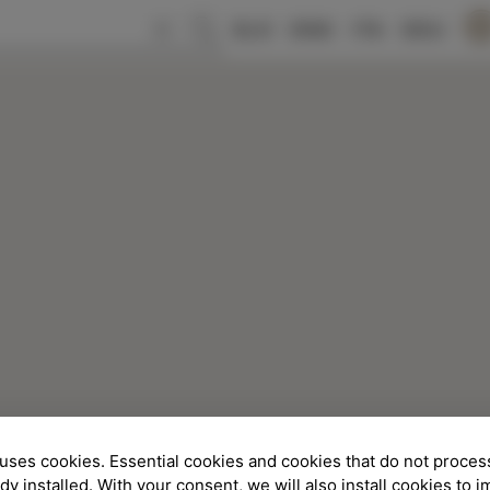
SLO
ENG
ITA
DEU
uses cookies. Essential cookies and cookies that do not proces
ady installed. With your consent, we will also install cookies to 