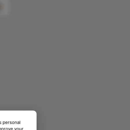
s personal
improve your