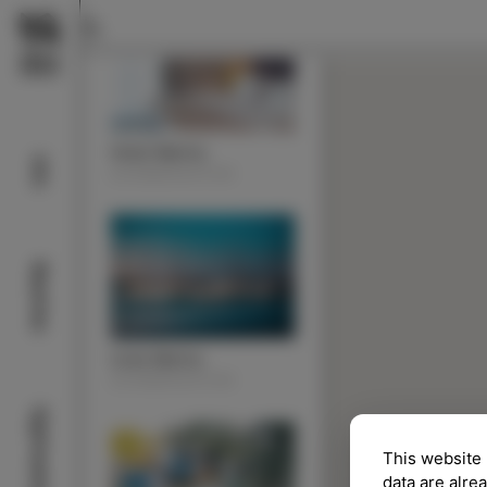
Hotel Marina
Info
ACOMMODATION
Beaches
Izola Marina
ACOMMODATION
Sightseeing
This website 
data are alre