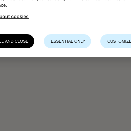
nce.
bout cookies
LL AND CLOSE
ESSENTIAL ONLY
CUSTOMIZE