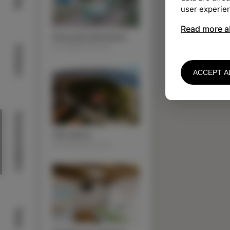
user experie
Read more a
Autocamp Belvedere
ACOMMODATION
Outdoor
ACCEPT A
Acommodation
Villa Almira
ACOMMODATION
Taste