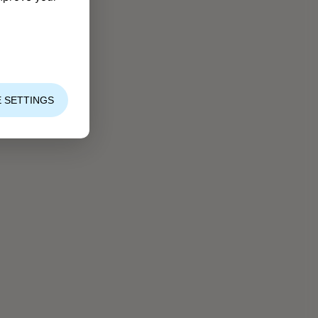
 SETTINGS