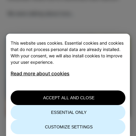
We were talking about love…
This website uses cookies. Essential cookies and cookies
that do not process personal data are already installed.
With your consent, we will also install cookies to improve
your user experience.
Read more about cookies
ACCEPT ALL AND CLOSE
ESSENTIAL ONLY
CUSTOMIZE SETTINGS