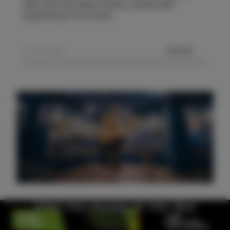
date with the latest events, stories and
experiences from Izola.
SEND
Visit the House of the Sea