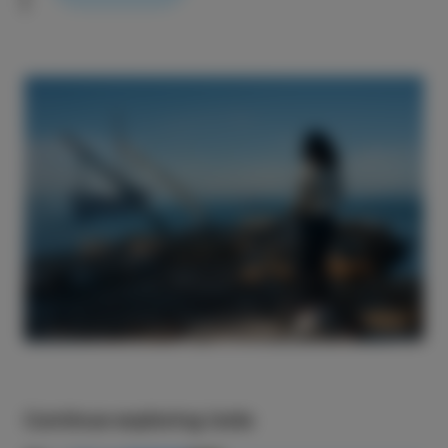
Continue exploring Izola