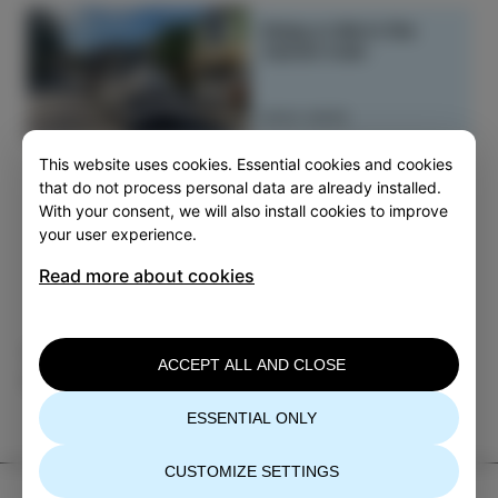
Enjoy a ride in the
tourist train
READ MORE
This website uses cookies. Essential cookies and cookies
that do not process personal data are already installed.
With your consent, we will also install cookies to improve
your user experience.
Read more about cookies
Category
Share
ACCEPT ALL AND CLOSE
PLAN
ESSENTIAL ONLY
CUSTOMIZE SETTINGS