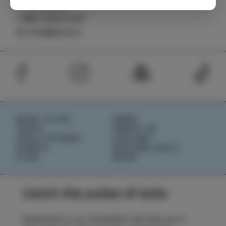
TIC Izola
+386 5 640 10 50
tic.izola@izola.si
WHAT TO DO
NEWS
TASTE
ABOUT US
IZOLA STORIES
IZOLANA
EVENTS
EXPLORE IZOLA
PLAN
BOOK
Catch the pulse of Izola
Subscribe to our newsletter and stay up to