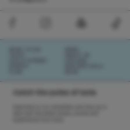
WHAT TO DO
NEWS
TASTE
ABOUT US
IZOLA STORIES
IZOLANA
EVENTS
EXPLORE IZOLA
PLAN
BOOK
Catch the pulse of Izola
Subscribe to our newsletter and stay up to
date with the latest events, stories and
experiences from Izola.