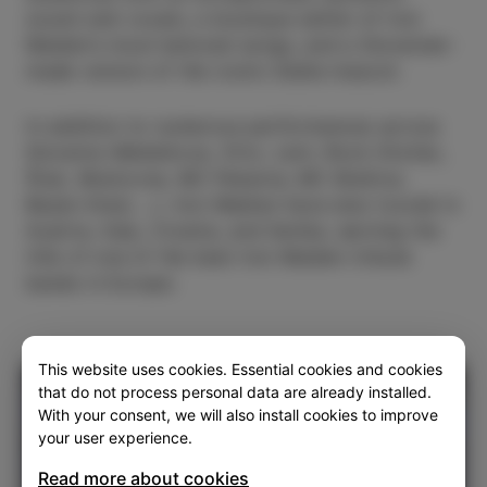
sound and vocals, a boutique setlist of Iron
Maiden’s most beloved songs, and a Slovenian-
made version of the iconic Eddie mascot.
In addition to numerous performances across
Slovenia (Metelkova, Orto, Lent, Rock Otočec,
Štuk, Mostovna, MC Pekarna, MC Brežice,
Bazen Kranj …), Iron Median have also toured in
Austria, Italy, Croatia, and Serbia, earning the
title of one of the best Iron Maiden tribute
bands in Europe.
This website uses cookies. Essential cookies and cookies
that do not process personal data are already installed.
With your consent, we will also install cookies to improve
your user experience.
Read more about cookies