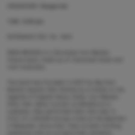
ORGANIZER
:
Hangar bar
TIME
:
9.00 pm
ENTRANCE FEE
:
14 - 16 €
IRON MEDIAN is a Slovenian Iron Maiden
tribute band, made up of renowned metal and
rock musicians.
The band was founded in 2007 by Big Foot
Mama’s bassist Alen Steržaj as a tribute to the
legends of English heavy metal, Iron Maiden.
After their debut concert at Metelkova in
Ljubljana, they performed later that year in
front of a 40,000-strong crowd at the Beerfest
in Belgrade. Since then, they’ve been thrilling
audiences with an exceptionally authentic