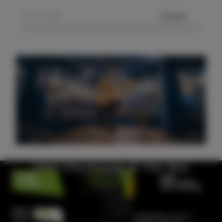
SEND
Visit the House of the Sea