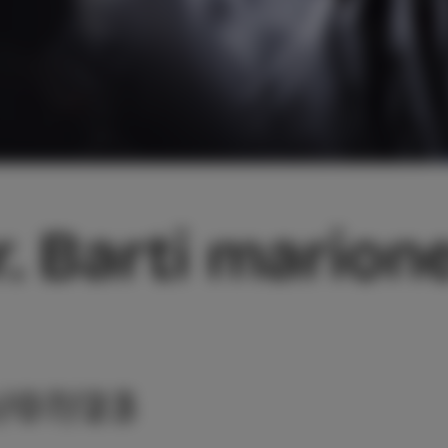
r. Barti marion
/07/23