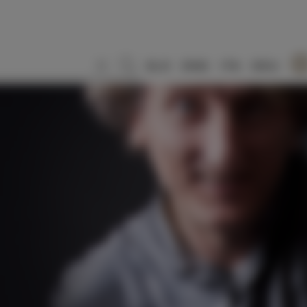
SLO
ENG
ITA
DEU