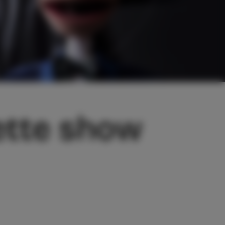
ette show