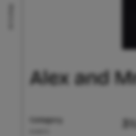
What to do
Alex and M
Category
31
EVENTS