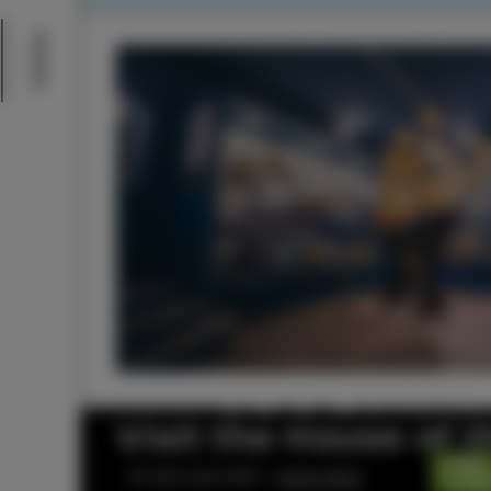
Events
Visit the House of 
© Visit Izola 2026 –
Legal notice