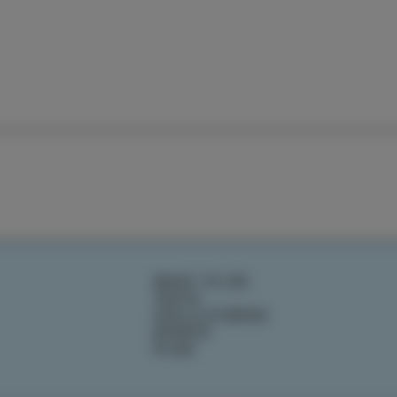
WHAT TO DO
TASTE
IZOLA STORIES
EVENTS
PLAN