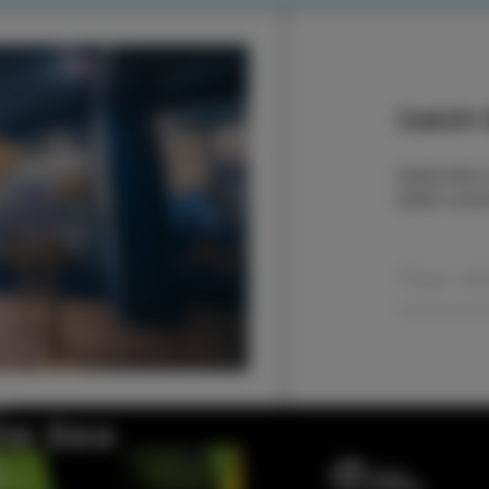
Catch t
Subscribe t
latest even
the Sea