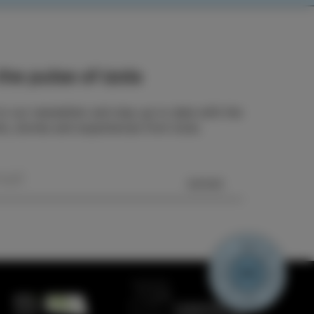
he pulse of Izola
o our newsletter and stay up to date with the
ts, stories and experiences from Izola.
SEND