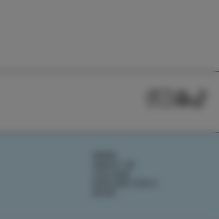
NEWS
ABOUT US
IZOLANA
EXPLORE IZOLA
BOOK