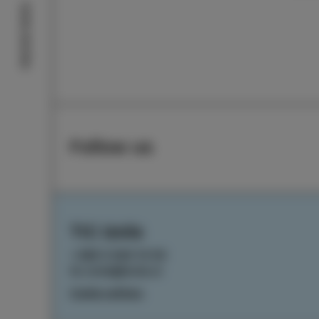
Izola stories
Follow us
TIC Izola
+386 5 640 10 50
tic.izola@izola.si
Cookie settings