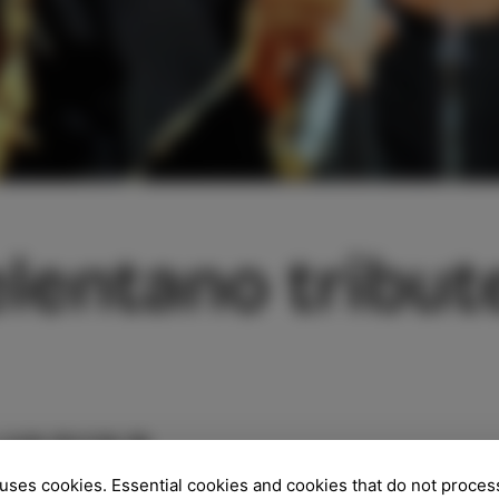
lentano tribut
/07/23
uses cookies. Essential cookies and cookies that do not proces