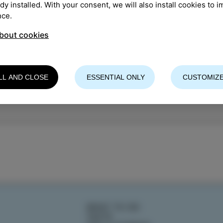
ady installed. With your consent, we will also install cookies to 
TION
:
Arrigoni
nce.
bout cookies
 organiser: CKŠP Izola
LL AND CLOSE
ESSENTIAL ONLY
CUSTOMIZE
WHAT TO DO
TASTE