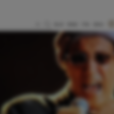
SLO
ENG
ITA
DEU