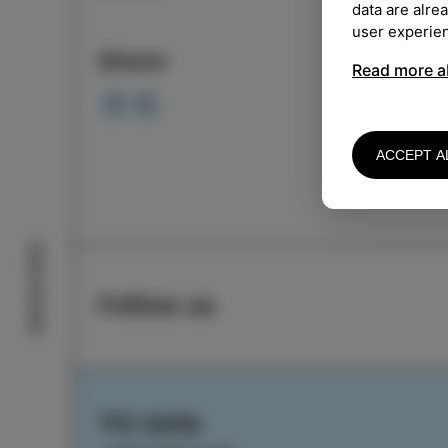
data are alre
LOCA
user experie
Share
Read more a
Event
ACCEPT A
Izola stories
Follow us
TIC Izola