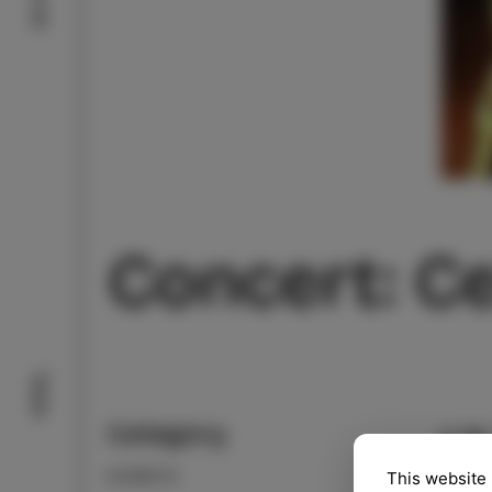
Concert: Ce
Taste
Category
13
EVENTS
This website 