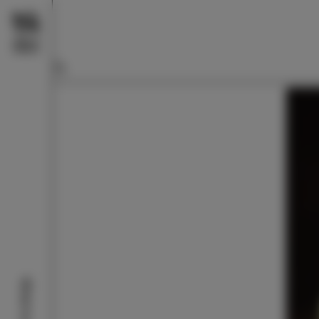
What to do