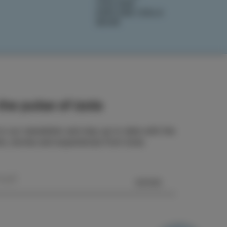
IZOLANA
EXPLORE IZOLA
BOOK
he pulse of Izola
o our newsletter and stay up to date with the
ts, stories and experiences from Izola.
SEND