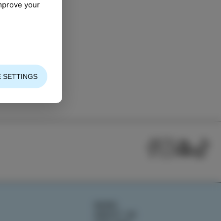
improve your
 SETTINGS
NEWS
ABOUT US