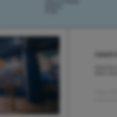
IZOLA STORIES
EVENTS
PLAN
Catch t
Subscribe t
latest even