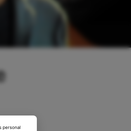
e
s personal