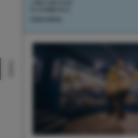
+386 5 640 10 50
tic.izola@izola.si
Cookie settings
Events