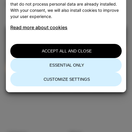
More info
that do not process personal data are already installed.
With your consent, we will also install cookies to improve
your user experience.
Read more about cookies
ACCEPT ALL AND CLOSE
ESSENTIAL ONLY
CUSTOMIZE SETTINGS
03:29
Play
Mute
Settings
Enter
fullsc