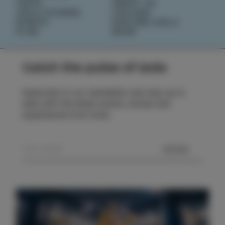
TASTE
ABOUT US
IZOLA STORIES
IZOLANA
EVENTS
EXPLORE IZOLA
PLAN
BOOK
Catch the pulse of Izola
Subscribe to our newsletter and stay up to
date with the latest events, stories and
experiences from Izola.
SEND