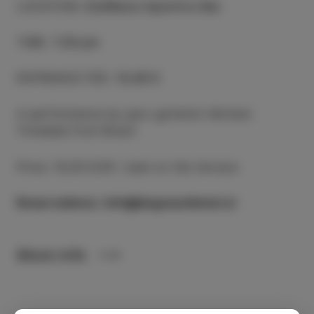
LOCATION
:
DeGRassi Aperitivo Bar
TIME
:
7.30 pm
ENTRANCE FEE
:
10,00 €
A performance by jazz guitarist Adriano
Trindade from Brazil
Price: 10,00 EUR / seat on the terrace
Reservations: info@degrassihotel.si
More info