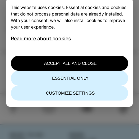
This website uses cookies. Essential cookies and cookies
that do not process personal data are already installed.
With your consent, we will also install cookies to improve
Category
Share
your user experience.
EVENTS
Read more about cookies
TIC Izola
ACCEPT ALL AND CLOSE
+386 5 640 10 50
ESSENTIAL ONLY
tic.izola@izola.si
CUSTOMIZE SETTINGS
WHAT TO DO
NEWS