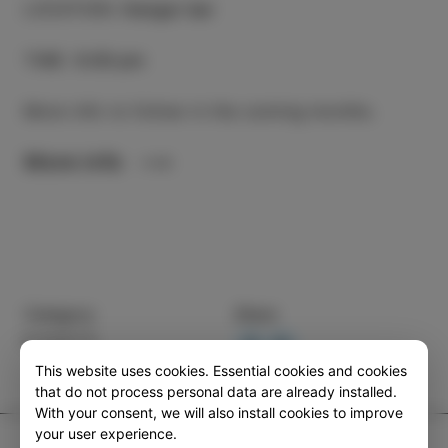
LOCATION
:
Hangar bar
TIME
:
9.00 pm
More info to follow in the coming months.
More info
Category
Share
EVENTS
This website uses cookies. Essential cookies and cookies
that do not process personal data are already installed.
With your consent, we will also install cookies to improve
your user experience.