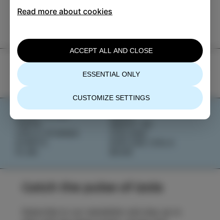
TIC Izola
Read more about cookies
+386 5 640 10 50
tic.izola@izola.si
ACCEPT ALL AND CLOSE
ESSENTIAL ONLY
CUSTOMIZE SETTINGS
WHAT TO DO
NEWS
TASTE
ABOUT US
IZOLA STORIES
IZOLANA
EVENTS
EXPLORE IZOLA
PLAN
BOOK
Catch the pulse of Izola
Subscribe to our newsletter and stay up to