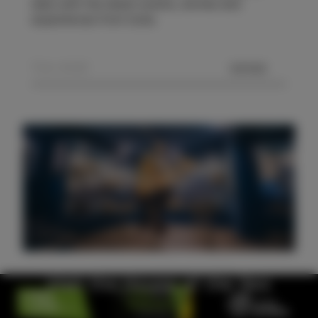
date with the latest events, stories and
experiences from Izola.
SEND
Visit the House of the Sea