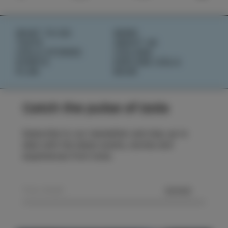
WHAT TO DO
NEWS
TASTE
ABOUT US
IZOLA STORIES
IZOLANA
EVENTS
EXPLORE IZOLA
PLAN
BOOK
Catch the pulse of Izola
Subscribe to our newsletter and stay up to
date with the latest events, stories and
experiences from Izola.
SEND