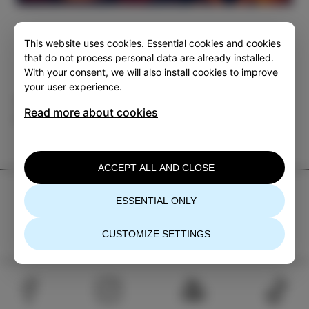
This website uses cookies. Essential cookies and cookies
that do not process personal data are already installed.
With your consent, we will also install cookies to improve
your user experience.
Category
Share
Read more about cookies
EVENTS
ACCEPT ALL AND CLOSE
TIC Izola
ESSENTIAL ONLY
+386 5 640 10 50
tic.izola@izola.si
CUSTOMIZE SETTINGS