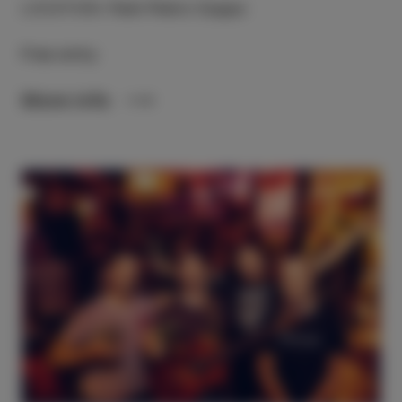
LOCATION
:
Park Pietro Coppo
Free entry
More info