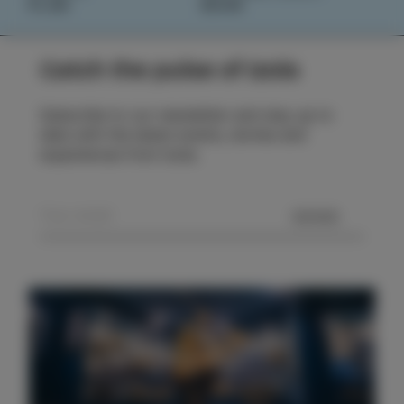
PLAN
BOOK
Catch the pulse of Izola
Subscribe to our newsletter and stay up to
date with the latest events, stories and
experiences from Izola.
SEND