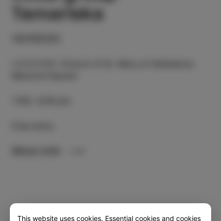
Tamariska
14/05/23
LOCATION
:
Church of St. Mary of Haliaetum,
Manzioli Square
TIME
:
6.00 pm
Free entry
More info
This website uses cookies. Essential cookies and cookies