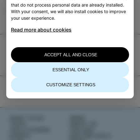
Category
Share
that do not process personal data are already installed.
With your consent, we will also install cookies to improve
EVENTS
your user experience.
Read more about cookies
TIC Izola
ACCEPT ALL AND CLOSE
+386 5 640 10 50
tic.izola@izola.si
ESSENTIAL ONLY
CUSTOMIZE SETTINGS
WHAT TO DO
NEWS
TASTE
ABOUT US
IZOLA STORIES
IZOLANA
EVENTS
EXPLORE IZOLA