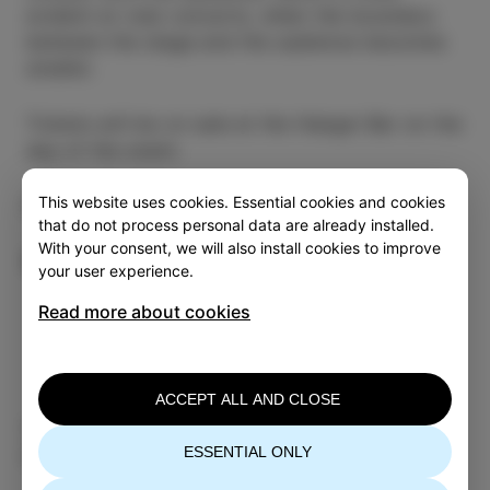
evident at club concerts, when the boundary
between the stage and the audience becomes
smaller.
Tickets will be on sale at the Hangar Bar on the
day of the event.
This website uses cookies. Essential cookies and cookies
Organizer: Hangar Bar
that do not process personal data are already installed.
With your consent, we will also install cookies to improve
More info
your user experience.
Read more about cookies
ACCEPT ALL AND CLOSE
Category
Share
ESSENTIAL ONLY
EVENTS