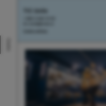
TIC Izola
+386 5 640 10 50
tic.izola@izola.si
Cookie settings
Events