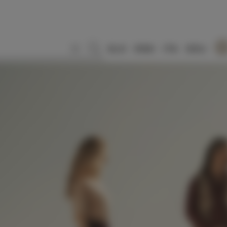
SLO
ENG
ITA
DEU