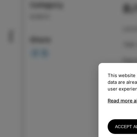
Category
8
EVENTS
LOCA
Taste
Share
TIME
Free 
This website 
"Wild
data are alre
violi
user experie
Aleks
and t
Read more a
They 
findi
sound
ACCEPT A
aroun
far. 