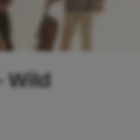
- Wild