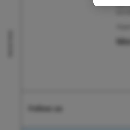
and U
excit
Organ
Izola stories
Mo
Follow us