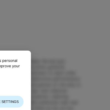
s personal
ollaboration between Slovak jazz
improve your
uhn and Slovenian ethno guitarist
asm, a deep commitment to each other
que sound in a distinctive performance.
g different musical genres on the way to
ans to Celtic, jazz and classical
itions and improvisation, weaving
 SETTINGS
ir music delights audiences near and
ourney has taken them as far as Iran