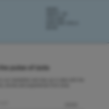
NEWS
ABOUT US
IZOLANA
EXPLORE IZOLA
BOOK
he pulse of Izola
o our newsletter and stay up to date with the
ts, stories and experiences from Izola.
SEND