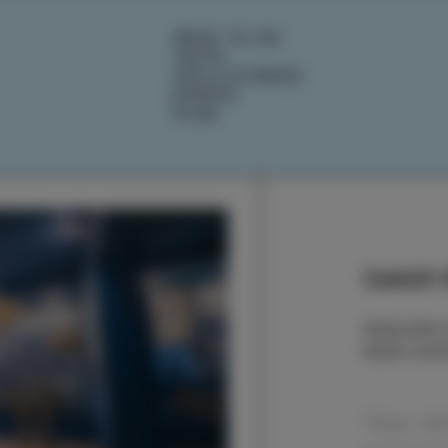
WHAT TO DO
TASTE
IZOLA STORIES
EVENTS
PLAN
Catch t
Subscribe t
latest even