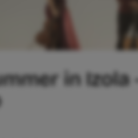
mmer in Izola 
o