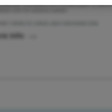
zbekistan. Everywhere with the same goal: to share t
ement with the audience present.
iser:
Center for culture, sport and events Izola
re info