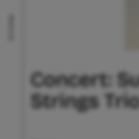
What to do
Concert: Su
Strings Tri