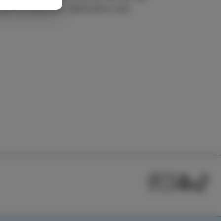
heir enthusiasm, dedication and