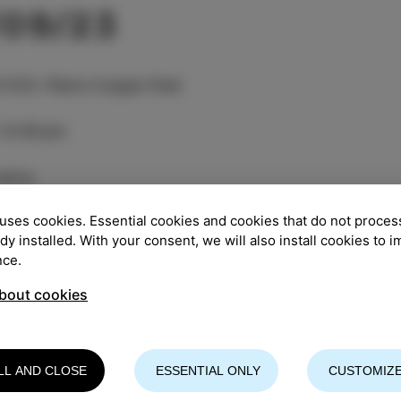
/09/23
TION
:
Pietro Coppo Park
:
8.00 pm
entry
uses cookies. Essential cookies and cookies that do not proces
 Strings Trio" was created in Ljubljana in 2014 as a c
ady installed. With your consent, we will also install cookies to 
nist Petra Onderufova, French classical cellist Toby K
nce.
andar Kuzmić. The trio is united by a strong enthusi
o themselves, and a shared passion for creating a uni
bout cookies
have risen to the challenge of mixing and highlightin
ng their own and appropriate expression. From the Balk
s with a touch of flamenco, rooted in folk music trad
LL AND CLOSE
ESSENTIAL ONLY
CUSTOMIZE
d progressive arrangements and complex rhythms. The
So far they have toured throughout Europe, and their j