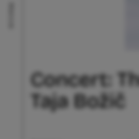
What to do
Concert: Th
Taja Božič