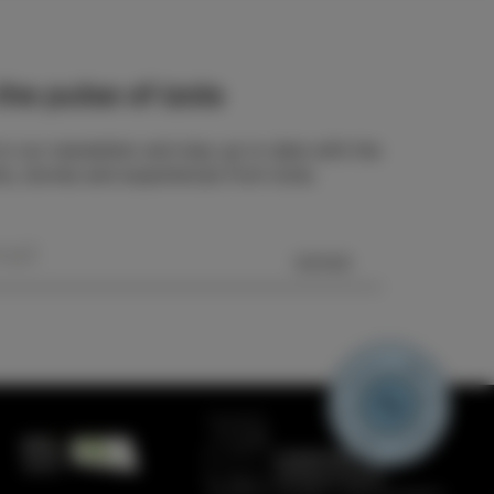
he pulse of Izola
o our newsletter and stay up to date with the
ts, stories and experiences from Izola.
SEND