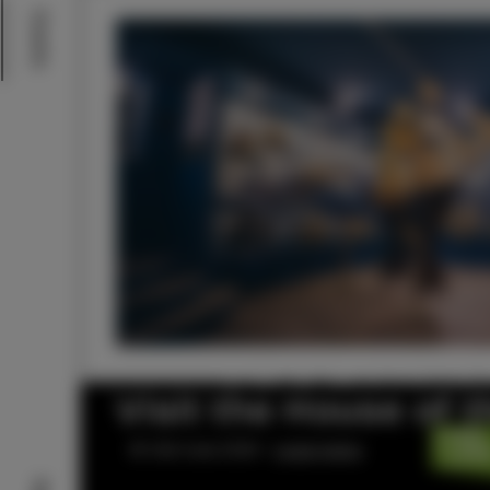
Events
Visit the House of 
© Visit Izola 2026 –
Legal notice