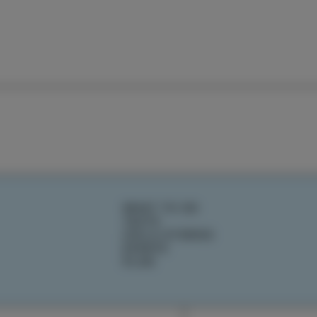
WHAT TO DO
TASTE
IZOLA STORIES
EVENTS
PLAN