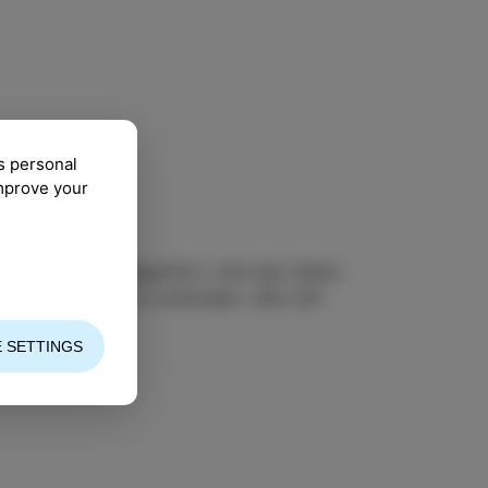
s personal
improve your
jazz piano in Klagenfurt, she has taken
o be somewhere in between. She will
 SETTINGS