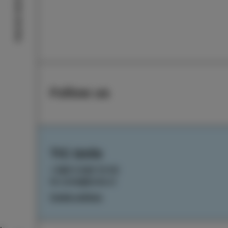
Izola stories
Follow us
TIC Izola
+386 5 640 10 50
tic.izola@izola.si
Cookie settings