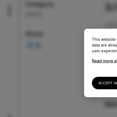
Category
3
Taste
EVENTS
LOCA
Share
TIME
This website 
data are alre
user experie
Free 
Read more a
Taja 
vario
perfo
ACCEPT A
Reser
Mo