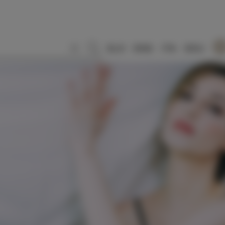
SLO
ENG
ITA
DEU