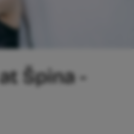
at Špina -