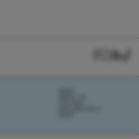
NEWS
ABOUT US
IZOLANA
EXPLORE IZOLA
BOOK