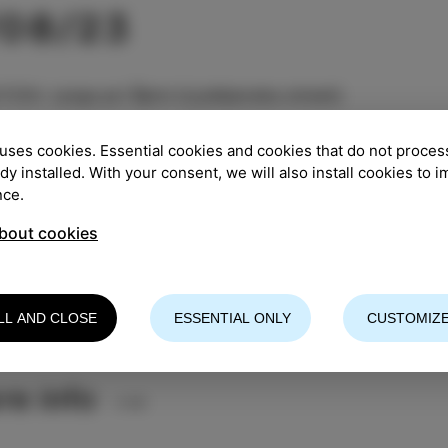
/08/23
TION
:
Largo pri Špini (Ljubljanska street)
:
8.30 pm
uses cookies. Essential cookies and cookies that do not proces
ady installed. With your consent, we will also install cookies to 
nce.
entry
bout cookies
Božič is an author, singer and pianist. After studying 
us musical paths, from pop to jazz, but she prefers t
rm with her band and present her original music.
LL AND CLOSE
ESSENTIAL ONLY
CUSTOMIZE
vation is advisable (drago.mislej@gmail.com)
re info