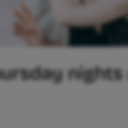
ursday nights 