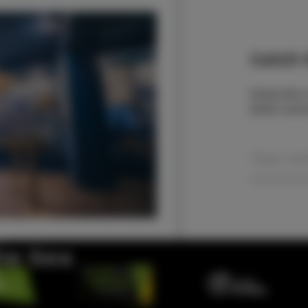
Catch t
Subscribe t
latest even
the Sea