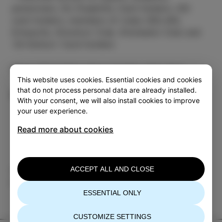
pensioners, EU Disability Card holders, IZO
card holders, members of clubs IZOLANI,
Kinopolis, Kinodvor Club, Kinobalon Club and
‘ZA Kulturo’ Card holders
More information about tickets click
here
.
This website uses cookies. Essential cookies and cookies
that do not process personal data are already installed.
More info
With your consent, we will also install cookies to improve
your user experience.
Read more about cookies
ACCEPT ALL AND CLOSE
Category
Share
EVENTS
ESSENTIAL ONLY
CUSTOMIZE SETTINGS