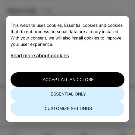
More info
This website uses cookies. Essential cookies and cookies
that do not process personal data are already installed.
With your consent, we will also install cookies to improve
your user experience.
Read more about cookies
Category
Share
EVENTS
ACCEPT ALL AND CLOSE
ESSENTIAL ONLY
TIC Izola
+386 5 640 10 50
CUSTOMIZE SETTINGS
tic.izola@izola.si