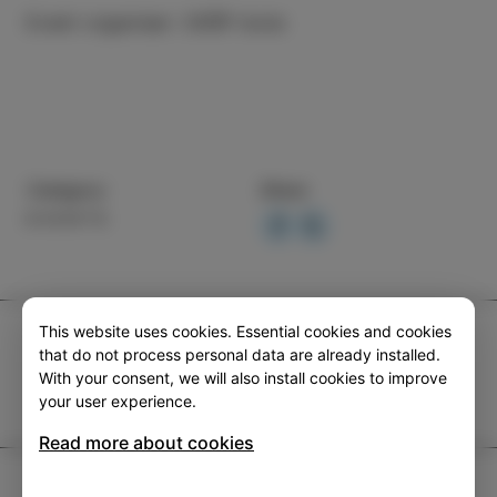
Event organiser: CKŠP Izola
Category
Share
EVENTS
This website uses cookies. Essential cookies and cookies
TIC Izola
that do not process personal data are already installed.
+386 5 640 10 50
With your consent, we will also install cookies to improve
your user experience.
tic.izola@izola.si
Read more about cookies