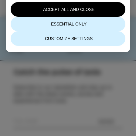
ACCEPT ALL AND CLOSE
ESSENTIAL ONLY
WHAT TO DO
NEWS
TASTE
ABOUT US
CUSTOMIZE SETTINGS
IZOLA STORIES
IZOLANA
EVENTS
EXPLORE IZOLA
PLAN
BOOK
Catch the pulse of Izola
Subscribe to our newsletter and stay up to
date with the latest events, stories and
experiences from Izola.
SEND