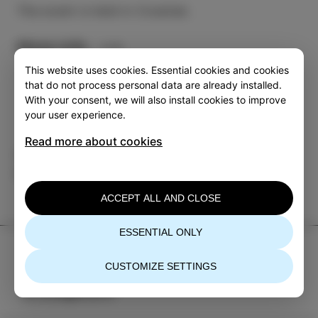
The event is held in Croatian.
More info
This website uses cookies. Essential cookies and cookies
that do not process personal data are already installed.
With your consent, we will also install cookies to improve
your user experience.
Read more about cookies
Category
Share
EVENTS
ACCEPT ALL AND CLOSE
ESSENTIAL ONLY
TIC Izola
CUSTOMIZE SETTINGS
+386 5 640 10 50
tic.izola@izola.si