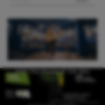
SEND
Visit the House of the Sea