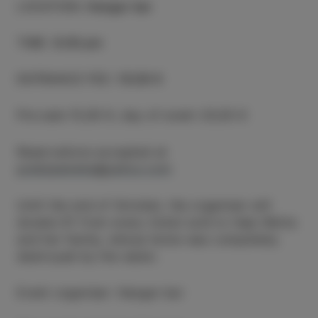
LOCATION
:
Hangar bar
TIME
:
8.00 pm
ENTRANCE FEE
:
15/20 €
Pre-sale 15,00 €, day of event 20,00 €
Reservations accepted at
poletjesmeha@yahoo.com
Until the end of October, the organiser will
donate €1 from every ticket sold to help Nikita
and her family, whose home was completely
destroyed by the water.
Event organiser: Hangar bar