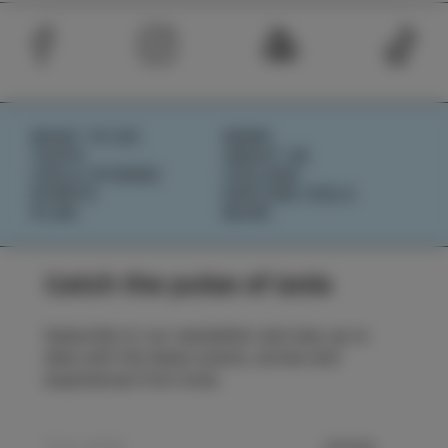
WHAT TO DO
NEWS
TASTE
ABOUT US
IZOLA STORIES
IZOLANA
EVENTS
EXPLORE IZOLA
PLAN
BOOK
Catch the pulse of Izola
Subscribe to our newsletter and stay up to
date with the latest events, stories and
experiences from Izola.