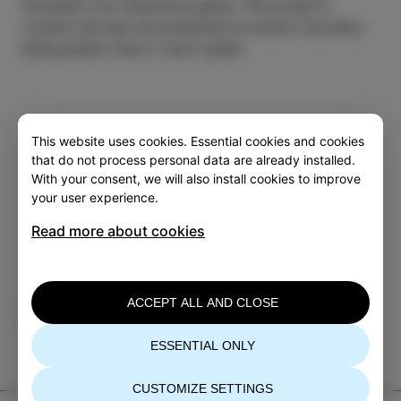
included in an interactive game. The project's
content will also be presented at events, the latter
being plastic-free or zero-waste.
This website uses cookies. Essential cookies and cookies
that do not process personal data are already installed.
With your consent, we will also install cookies to improve
your user experience.
Read more about cookies
Category
Share
ACCEPT ALL AND CLOSE
INFO
ESSENTIAL ONLY
CUSTOMIZE SETTINGS