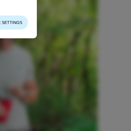
 SETTINGS