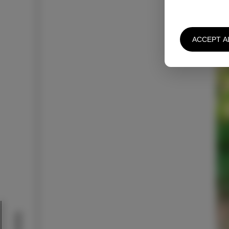
ACCEPT A