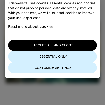
Istria.
This website uses cookies. Essential cookies and cookies
that do not process personal data are already installed.
With your consent, we will also install cookies to improve
your user experience.
Read more about cookies
ACCEPT ALL AND CLOSE
ESSENTIAL ONLY
CUSTOMIZE SETTINGS