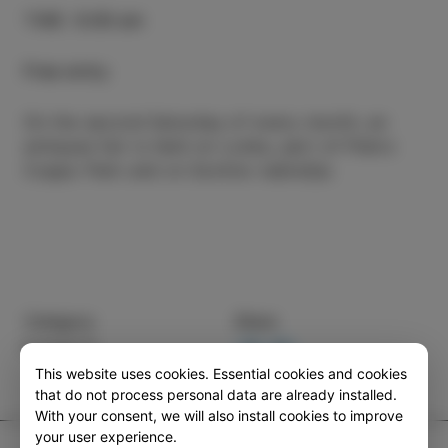
TIME
:
9.00 am
Free entry
On the second Saturday of every month, an
antiques fair is held on Lonka, part of Pietro
Coppo Park and on Sončno nabrežje.
Category
Share
EVENTS
This website uses cookies. Essential cookies and cookies
that do not process personal data are already installed.
With your consent, we will also install cookies to improve
your user experience.