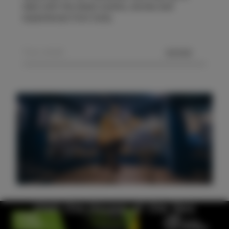
date with the latest events, stories and
experiences from Izola.
SEND
Visit the House of the Sea