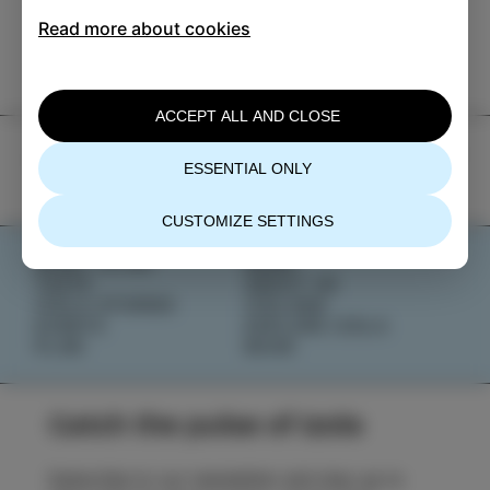
TIC Izola
Read more about cookies
+386 5 640 10 50
tic.izola@izola.si
ACCEPT ALL AND CLOSE
ESSENTIAL ONLY
CUSTOMIZE SETTINGS
WHAT TO DO
NEWS
TASTE
ABOUT US
IZOLA STORIES
IZOLANA
EVENTS
EXPLORE IZOLA
PLAN
BOOK
Catch the pulse of Izola
Subscribe to our newsletter and stay up to