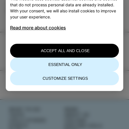
Category
Share
that do not process personal data are already installed.
With your consent, we will also install cookies to improve
EVENTS
your user experience.
Read more about cookies
TIC Izola
ACCEPT ALL AND CLOSE
+386 5 640 10 50
tic.izola@izola.si
ESSENTIAL ONLY
CUSTOMIZE SETTINGS
WHAT TO DO
NEWS
TASTE
ABOUT US
IZOLA STORIES
IZOLANA
EVENTS
EXPLORE IZOLA