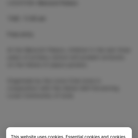
LOCATION
:
Manzioli Palace
TIME
:
11.00 am
Free entry
At the Manzioli Palace, children in the last three
years of primary school will present artworks
on the theme of peace posters.
Organised by the Lions Club Izola in
cooperation with the Italian Self-Governing
Local Community of Izola
This website uses cookies. Essential cookies and cookies