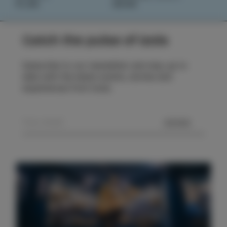
PLAN
BOOK
Catch the pulse of Izola
Subscribe to our newsletter and stay up to
date with the latest events, stories and
experiences from Izola.
SEND