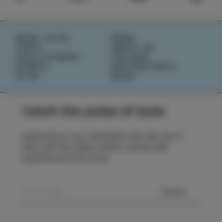
WHAT TO DO
NEWS
TASTE
ABOUT US
IZOLA STORIES
IZOLANA
EVENTS
EXPLORE IZOLA
PLAN
BOOK
Catch the pulse of Izola
Subscribe to our newsletter and stay up to
date with the latest events, stories and
experiences from Izola.
SEND