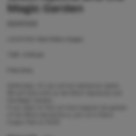
Magic Garden
23/07/23
LOCATION
:
Park Pietro Coppo
TIME
:
5.00 pm
Free entry
SatSunday, 23 July will be marked by spells.
We will have with us the Witch Apchycha and
the Magic Garden.
If you want to find out how magical the garden
of the Witch Apchycha is, join us in Pietro
Coppo Park at 18:00.