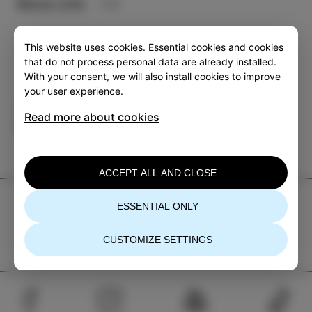
More info
This website uses cookies. Essential cookies and cookies
that do not process personal data are already installed.
With your consent, we will also install cookies to improve
your user experience.
Category
Share
Read more about cookies
EVENTS
ACCEPT ALL AND CLOSE
TIC Izola
ESSENTIAL ONLY
+386 5 640 10 50
CUSTOMIZE SETTINGS
tic.izola@izola.si