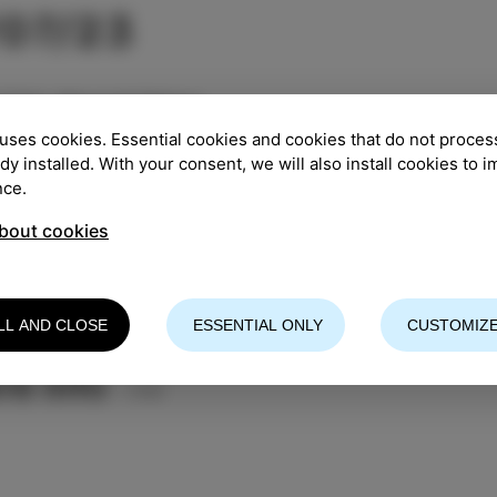
/07/23
TION
:
Manzioli Palace
uses cookies. Essential cookies and cookies that do not proces
:
5.00 pm
ady installed. With your consent, we will also install cookies to 
nce.
entry
bout cookies
 CONCERT of the participants of the 12th Summer Mus
a Chicco
LL AND CLOSE
ESSENTIAL ONLY
CUSTOMIZE
n - piano and prof. Antonije Hajdin - cello
re info