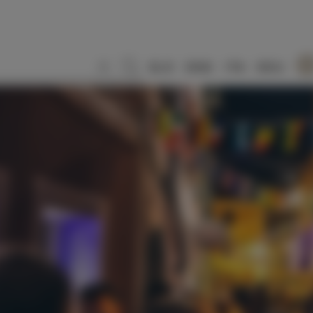
SLO
ENG
ITA
DEU