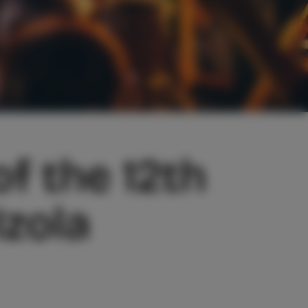
f the 12th
zola