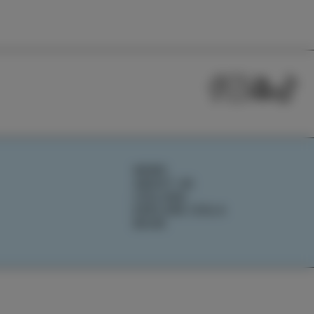
NEWS
ABOUT US
IZOLANA
EXPLORE IZOLA
BOOK