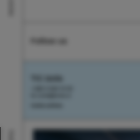
Izola stories
Follow us
TIC Izola
+386 5 640 10 50
tic.izola@izola.si
Cookie settings
Events