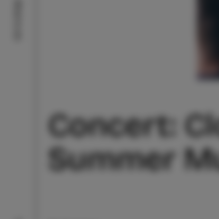
What to do
Concert: Cl
Summer Mu