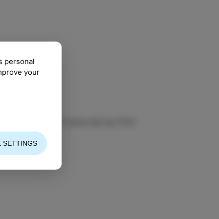
s personal
improve your
ic Academy in Izola led by Prof.
 SETTINGS