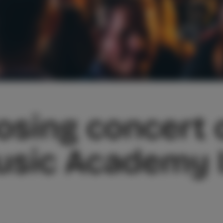
osing concert o
sic Academy I