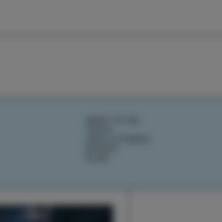
WHAT TO DO
TASTE
IZOLA STORIES
EVENTS
PLAN