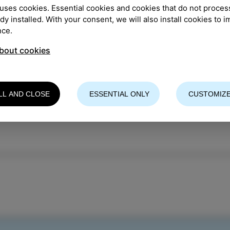
uses cookies. Essential cookies and cookies that do not proces
TION
:
Park Pietro Coppo
ady installed. With your consent, we will also install cookies to 
nce.
izer: CKŠP
bout cookies
re info
LL AND CLOSE
ESSENTIAL ONLY
CUSTOMIZE