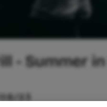
ill - Summer in
/08/23