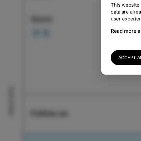
This website 
LOCA
data are alre
Share
user experie
Organ
Read more a
Mo
ACCEPT A
Izola stories
Follow us