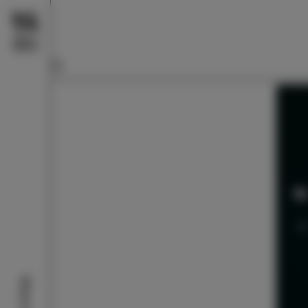
What to do