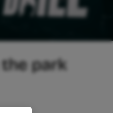
 the park