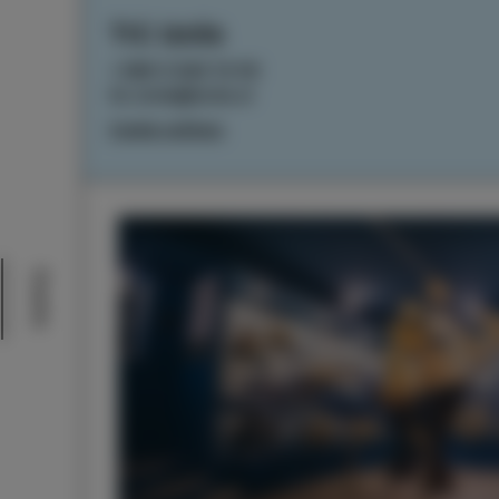
TIC Izola
+386 5 640 10 50
tic.izola@izola.si
Cookie settings
Events