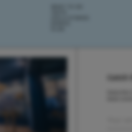
WHAT TO DO
TASTE
IZOLA STORIES
EVENTS
PLAN
Catch t
Subscribe t
latest even