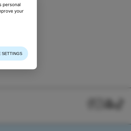
s personal
improve your
 SETTINGS