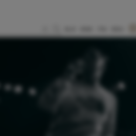
SLO
ENG
ITA
DEU