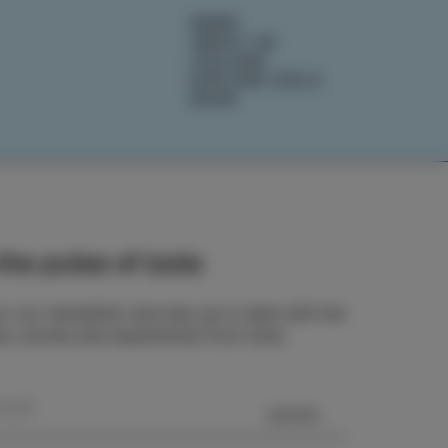
NEWS
ABOUT US
IZOLANA
EXPLORE IZOLA
BOOK
he pulse of Izola
o our newsletter and stay up to date with the
ts, stories and experiences from Izola.
SEND