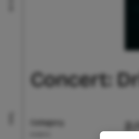
Concert: Dr
Taste
Category
2
EVENTS