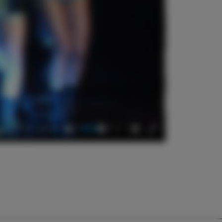
04:18
Mute
Settings
Enter
fullscreen