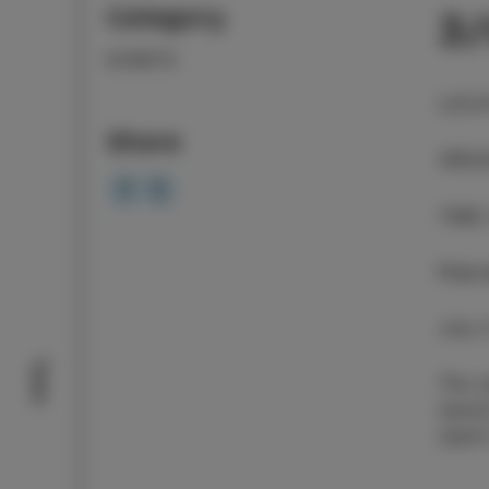
Category
3
EVENTS
LOCA
Share
ORGA
TIME
Free 
July 
Taste
The o
twent
Ujemi