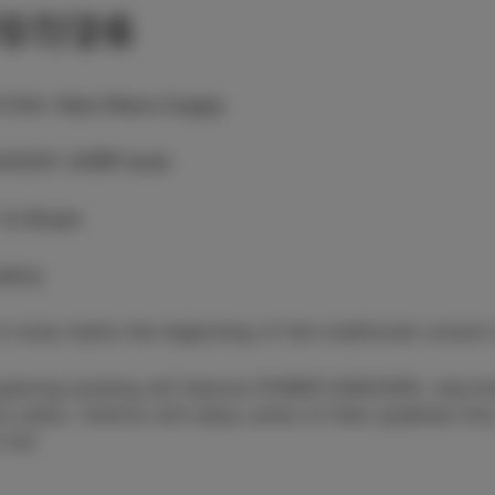
/07/26
TION
:
Park Pietro Coppo
NIZER
:
CKŠP Izola
:
8.30 pm
entry
in Izola marks the beginning of the traditional concer
pening evening will feature POWER DANCERS, returnin
y years. Visitors will enjoy some of their greatest hi
 me.