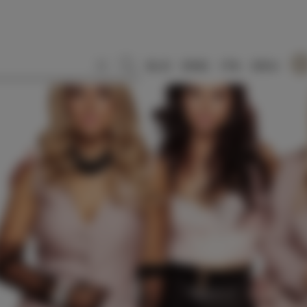
SLO
ENG
ITA
DEU