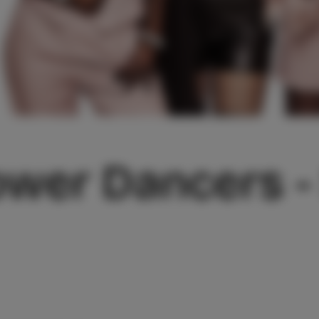
ower Dancers 