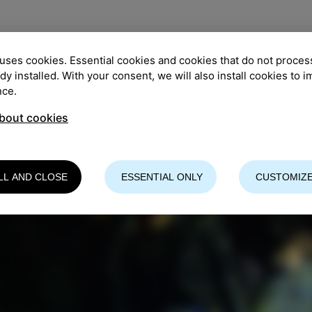
uses cookies. Essential cookies and cookies that do not proces
ady installed. With your consent, we will also install cookies to 
nce.
bout cookies
LL AND CLOSE
ESSENTIAL ONLY
CUSTOMIZE