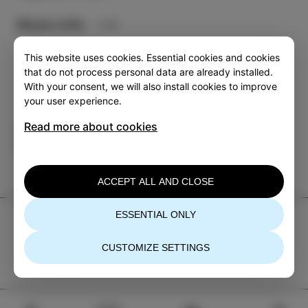
More info
This website uses cookies. Essential cookies and cookies
that do not process personal data are already installed.
With your consent, we will also install cookies to improve
your user experience.
Read more about cookies
Category
Share
EVENTS
ACCEPT ALL AND CLOSE
ESSENTIAL ONLY
TIC Izola
+386 5 640 10 50
CUSTOMIZE SETTINGS
tic.izola@izola.si