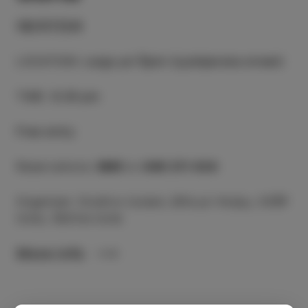
18/07/24
LOCATION
:
Largo pri Špini (Ljubljanska street)
TIME
:
8.30 pm
Free entry
Reservations:
SMS
to
040 211 434
Organiser: Društvo Izolani, Bife pri Kralju, CKŠP
Izola, Občina Izola
More info