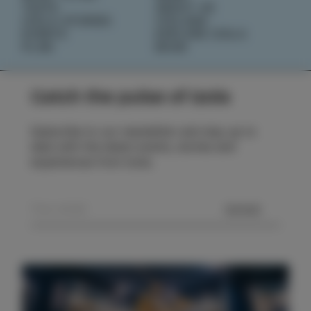
TASTE
ABOUT US
IZOLA STORIES
IZOLANA
EVENTS
EXPLORE IZOLA
PLAN
BOOK
Catch the pulse of Izola
Subscribe to our newsletter and stay up to
date with the latest events, stories and
experiences from Izola.
SEND