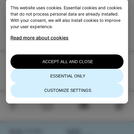
This website uses cookies. Essential cookies and cookies
that do not process personal data are already installed.
With your consent, we will also install cookies to improve
Category
Share
your user experience.
EVENTS
Read more about cookies
TIC Izola
ACCEPT ALL AND CLOSE
+386 5 640 10 50
ESSENTIAL ONLY
tic.izola@izola.si
CUSTOMIZE SETTINGS
WHAT TO DO
NEWS