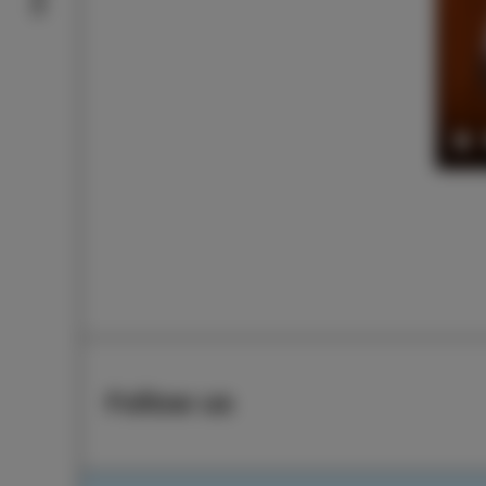
Pl
Follow us