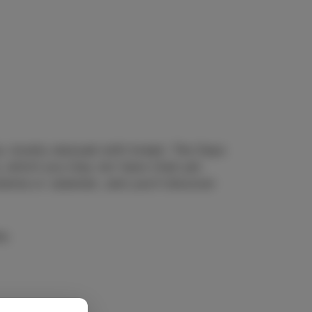
ia, mostly enjoyed with bread. The Days
s, which you may not have tried yet.
olenta or calamari, and you’ll discover
e.