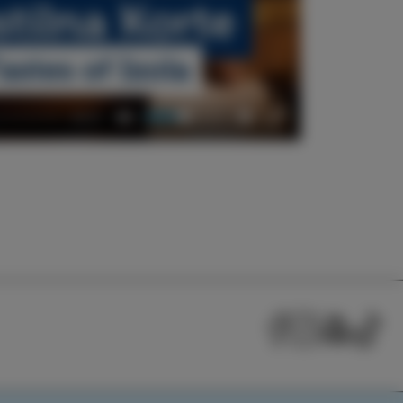
00:57
Mute
Settings
Enter
fullscreen