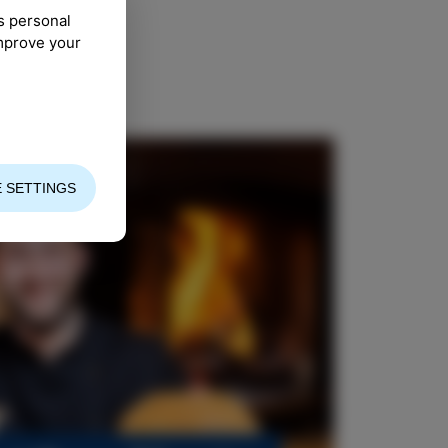
s personal
improve your
 SETTINGS