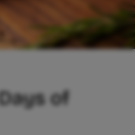
 Days of