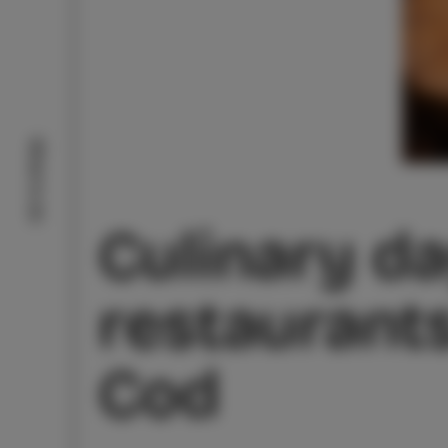
What to do
Culinary da
restaurants
Cod