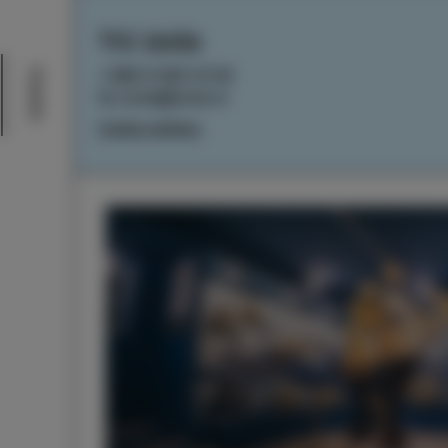
TIC Izola
+386 5 640 10 50
Events
tic.izola@izola.si
Cookie settings