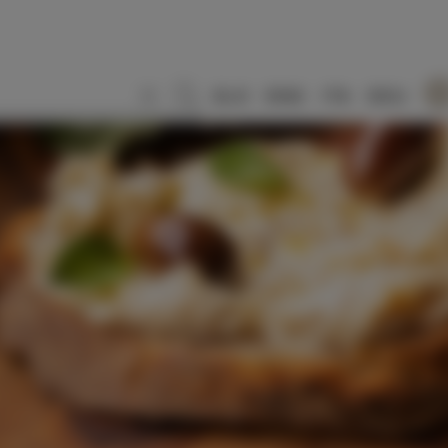
SLO
ENG
ITA
DEU