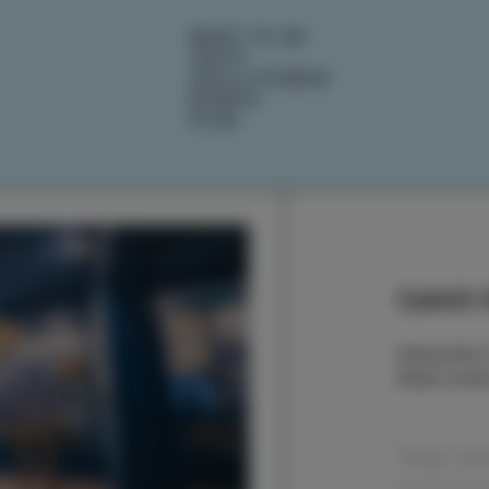
WHAT TO DO
TASTE
IZOLA STORIES
EVENTS
PLAN
Catch t
Subscribe t
latest even