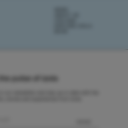
NEWS
ABOUT US
IZOLANA
EXPLORE IZOLA
BOOK
he pulse of Izola
o our newsletter and stay up to date with the
ts, stories and experiences from Izola.
SEND