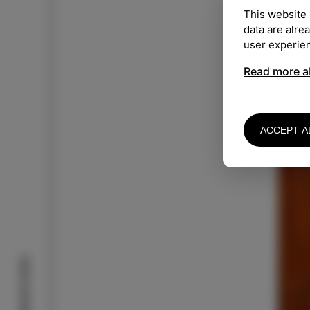
This website 
Mo
data are alre
user experie
Read more a
ACCEPT A
Izola stories