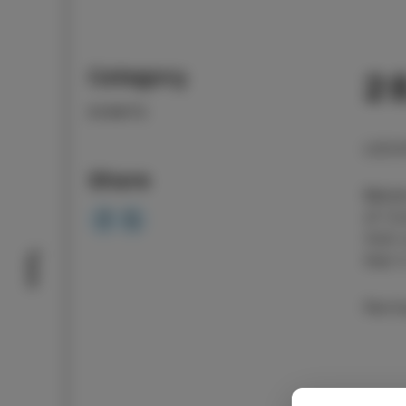
Category
28
EVENTS
LOCA
Share
Bakal
of Co
Visit
Taste
that 
Parti