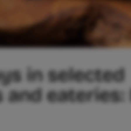
ys in selected
 and eateries: