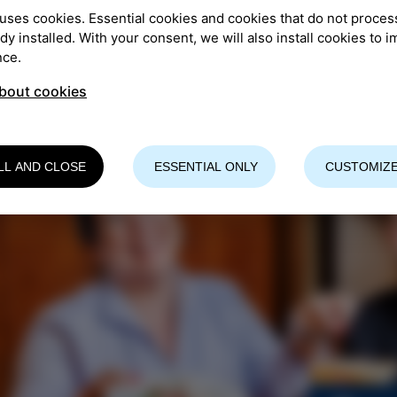
uses cookies. Essential cookies and cookies that do not proces
re info
ady installed. With your consent, we will also install cookies to 
nce.
bout cookies
LL AND CLOSE
ESSENTIAL ONLY
CUSTOMIZE