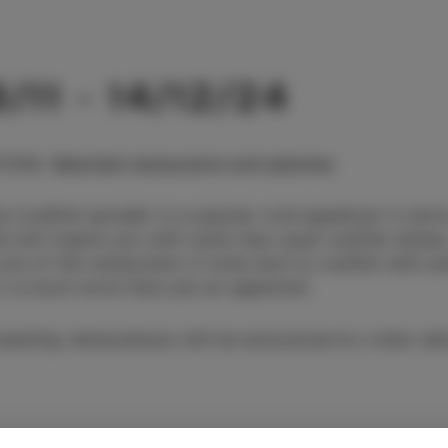
/11 - 14/12/24
TION
:
Selected restaurants and eateries
a (codfish spread) is a popular cold appetizer in Istr
d will inspire you with some less usual codfish dishe
 one of the restaurants in Izola and try codfish with p
it is much more than just an appetizer.
cipating restaurateurs will be announced at a later dat