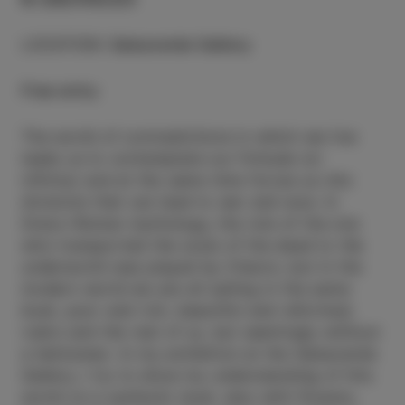
LOCATION
:
Salsaverde Gallery
Free entry
The world of contradictions in which we live
leads us to contemplate our finitude (or
infinity) and at the same time forces us into
divisions that can lead to war and woe. In
Greco-Roman mythology, the role of the one
who transported the souls of the dead to the
underworld was played by Charon, but in the
modern world we are all sailing in the same
boat, poor and rich, beautiful and reformed,
rulers and the rest of us, but seemingly without
a helmsman. In my exhibition at the Salsaverde
Gallery, I try to show my understanding of this
world on a symbolic level, also with flowers,