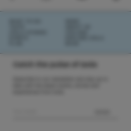
WHAT TO DO
NEWS
TASTE
ABOUT US
IZOLA STORIES
IZOLANA
EVENTS
EXPLORE IZOLA
PLAN
BOOK
Catch the pulse of Izola
Subscribe to our newsletter and stay up to
date with the latest events, stories and
experiences from Izola.
SEND