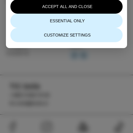
scientific illustration.
ACCEPT ALL AND CLOSE
ESSENTIAL ONLY
CUSTOMIZE SETTINGS
Category
Share
EVENTS
TIC Izola
+386 5 640 10 50
tic.izola@izola.si