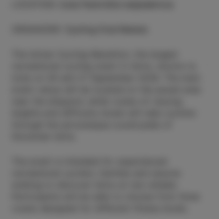
LOCATION
:
Izola Parkirišče ladjedelnica
ORGANIZER
:
Cycling Club Raketa
The Istrian Cycling Marathon, the largest
recreational cycling event in Istria, returns to
Izola on 26 and 27 September 2026. The main
event venue will be located on the paved area
near the shipyard, while routes of varying
lengths and difficulty levels will take cyclists
through the picturesque countryside of
Slovenian Istria.
The event is intended for experienced
recreational cyclists, families and anyone
wishing to discover Istria on two wheels.
Participants will be able to choose from three
routes designed for different fitness levels.