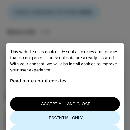
CHECK PARKING OPTIONS
HERE.
More info
This website uses cookies. Essential cookies and cookies
Continue exploring Izola
that do not process personal data are already installed.
With your consent, we will also install cookies to improve
your user experience.
Acommodation
Read more about cookies
EXPLORE IZOLA
ACCEPT ALL AND CLOSE
TOP 5 Cycling Trails
ESSENTIAL ONLY
Around Izola