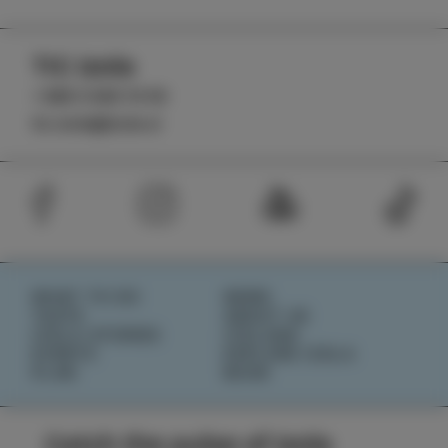
TIC Izola
+386 5 640 10 50
tic.izola@izola.si
WHAT TO DO
NEWS
TASTE
ABOUT US
IZOLA STORIES
IZOLANA
EVENTS
EXPLORE IZOLA
PLAN
BOOK
Catch the pulse of Izola