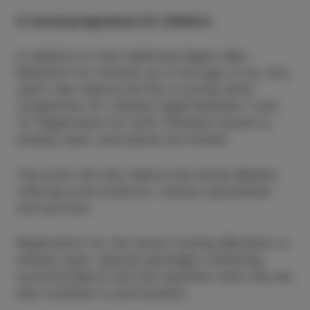
A varied programme for children
In addition to the traditional Kapko Mini
Marathon for children up to the age of six, this
year’s new feature will be a cycling skills
competition for children aged between 7 and
12. Registration for both children’s events is
already open, and places are limited.
The event will also feature the Istrian Market,
offering local products, culinary specialities
and services.
Registration for the Istrian Cycling Marathon is
already open. Special packages combining
accommodation and the marathon entry fee are
also available to participants.