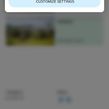
CUSTOMIZE SETTINGS
READ MORE
Outdoor
EXPLORE IZOLA
Category
Share
EVENTS