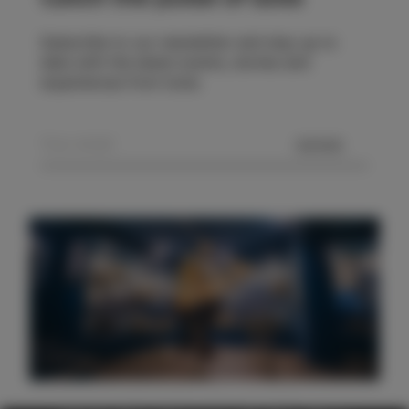
Subscribe to our newsletter and stay up to
date with the latest events, stories and
experiences from Izola.
SEND