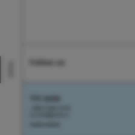
Follow us
Events
TIC Izola
+386 5 640 10 50
tic.izola@izola.si
Cookie settings