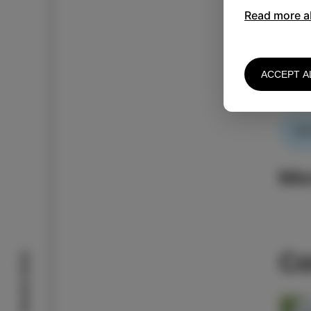
Read more a
One d
ACCEPT A
Stay 
AC
Mo
Co
Izola stories