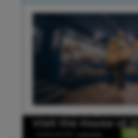
Visit the House of 
© Visit Izola 2026 –
Legal notice