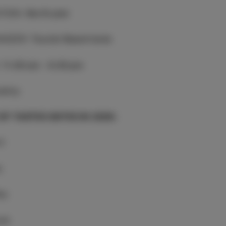
TION
:
North pier
NIZER
:
Tourist Board Izola
:
11.00 am - 9.00 pm
entry
 OF TASTES DATES IN 2026:
il
y
ay
une