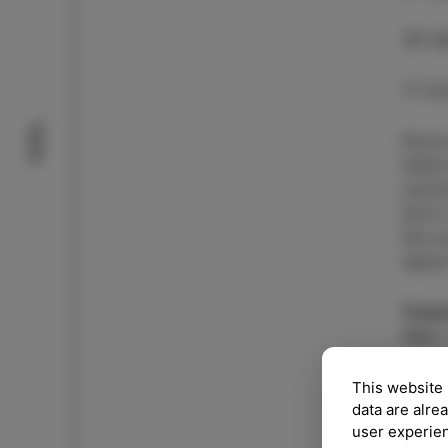
26 S
17 Oc
Taste
Disco
where
cuisi
short
the a
oppor
Trave
Walk,
more 
This website 
data are alre
CH
user experie