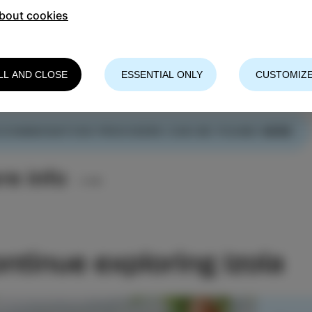
bout cookies
ay is not enough
LL AND CLOSE
ESSENTIAL ONLY
CUSTOMIZE
longer, experience more, and travel more sustainably.
COMMODATION PROVIDERS CAN BE FOUND
HERE
.
re info
ntinue exploring Izola