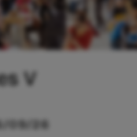
tes V
6/09/26