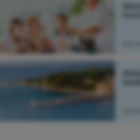
Disco
Coun
READ 
Whisp
tast
READ 