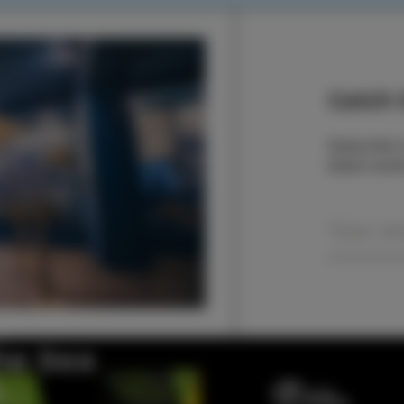
Catch t
Subscribe t
latest even
the Sea