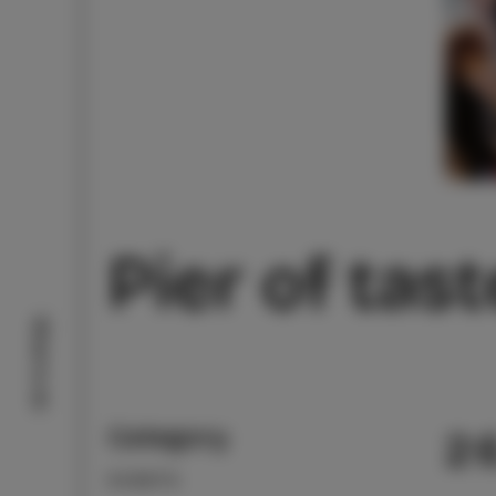
Pier of tas
What to do
Category
2
EVENTS