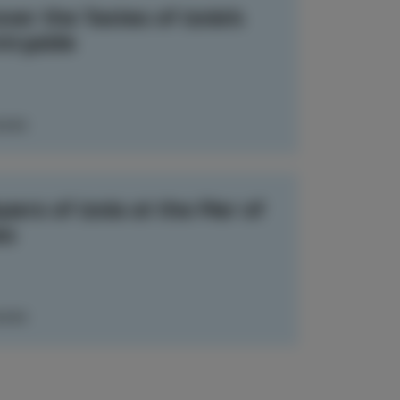
ver the Tastes of Izola’s
tryside
MORE
ers of Izola at the Pier of
es
MORE