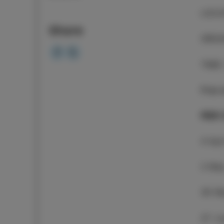
LOCA
Share
ORGA
TIME
Free 
PIER
4 Apr
2 Ma
30 M
27 J