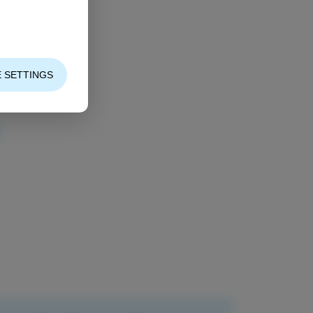
 SETTINGS