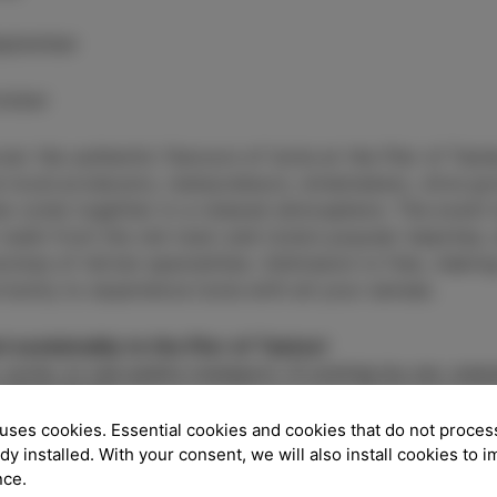
eptember
tober
ver the authentic flavours of Izola at the Pier of Tast
 local producers, restaurateurs, winemakers, olive gr
ne come together in a relaxed atmosphere. The event t
 walk from the old town and Izola’s popular beaches, 
romas of Istrian specialities. Admission is free, makin
tunity to experience Izola with all your senses.
l sustainably to the Pier of Tastes!
 cycle, or use public transport. If coming by car, carpo
good vibes!
uses cookies. Essential cookies and cookies that do not proces
ady installed. With your consent, we will also install cookies to 
ECK PARKING OPTIONS
HERE.
nce.