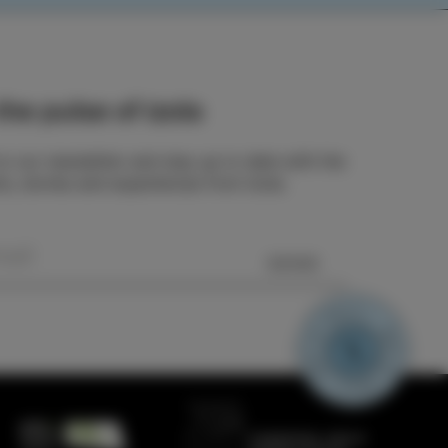
he pulse of Izola
o our newsletter and stay up to date with the
ts, stories and experiences from Izola.
SEND