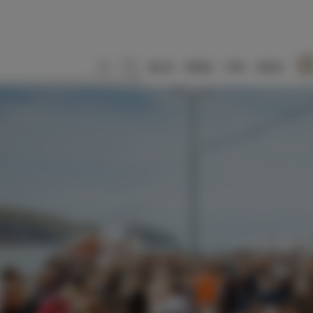
SLO
ENG
ITA
DEU