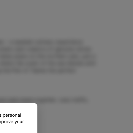
es – a seaside culinary experience
owers and creators of genuine Istrian
akes place on the northern pier, just a
where the scent of the sea blends with
g the Pier of Tastes the perfect
ol and travel together. Less traffic,
s personal
improve your