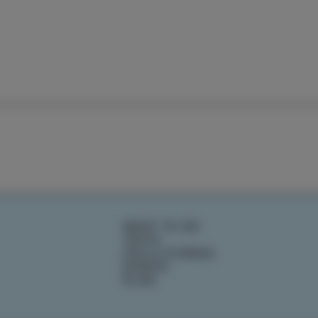
WHAT TO DO
TASTE
IZOLA STORIES
EVENTS
PLAN