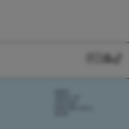
NEWS
ABOUT US
IZOLANA
EXPLORE IZOLA
BOOK