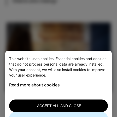
there are many!
This website uses cookies. Essential cookies and cookies
that do not process personal data are already installed.
With your consent, we will also install cookies to improve
your user experience.
Read more about cookies
ACCEPT ALL AND CLOSE