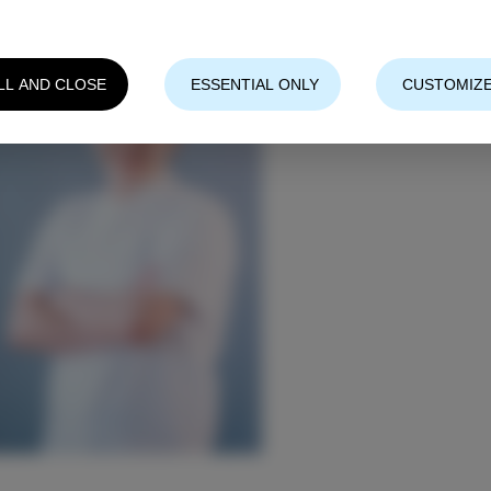
LL AND CLOSE
ESSENTIAL ONLY
CUSTOMIZE