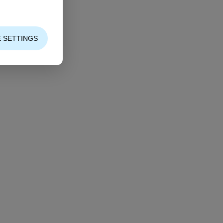
 SETTINGS