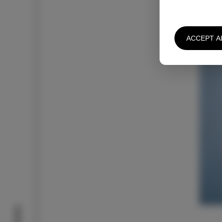
ACCEPT A