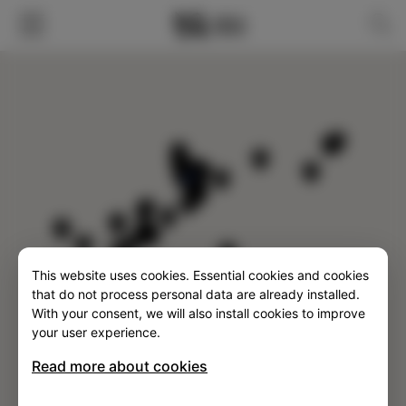
FILTER
This website uses cookies. Essential cookies and cookies
SLO
ENG
ITA
DEU
that do not process personal data are already installed.
With your consent, we will also install cookies to improve
your user experience.
Read more about cookies