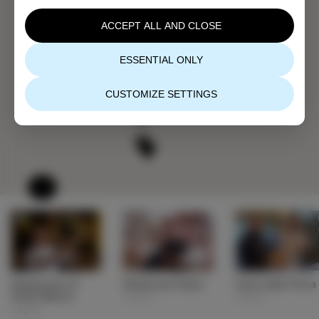
ACCEPT ALL AND CLOSE
ESSENTIAL ONLY
CUSTOMIZE SETTINGS
Restaurant of
Restaurant Bujol
Casa della Pizza
Hotel Marina
TASTE
TASTE
TASTE