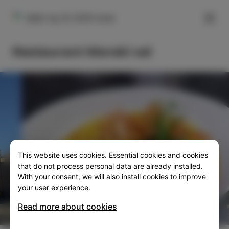
FILTER
Veliki trg 10, 6310 Izola
Restaurant Morski val
This website uses cookies. Essential cookies and cookies
SLO
ENG
ITA
DEU
that do not process personal data are already installed.
With your consent, we will also install cookies to improve
your user experience.
Read more about cookies