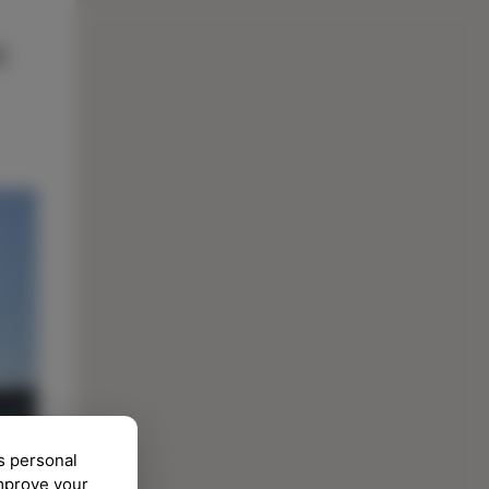
s personal
improve your