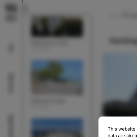
Ca
NAVODILA
Parking
Parking lot Lonka
Info
PARKING
Beaches
Parking lot Argo
PARKING
Sightseeing
This website 
data are alre