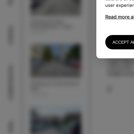
user experie
Read more a
Parking lot Argo
(motorhomes + bus)
Outdoor
PARKING
ACCEPT A
KONTAKT
JP Komunala 
+386 5 909 
Acommodation
5 66 34 950
info@komunal
Parking lot Zdravstveni
dom
PARKING
Taste