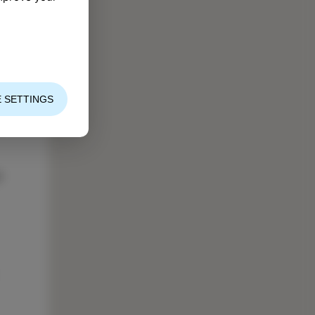
 SETTINGS
ng
l