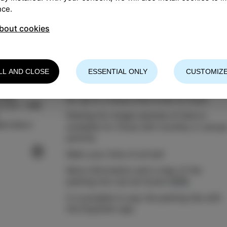
nce.
bout cookies
LL AND CLOSE
ESSENTIAL ONLY
CUSTOMIZE
The parking lot Stadion offers free parki
Izola
for up to 2 hours from 8 am to 9 pm.
13 03 / +386
Parking for longer periods of time is
a-izola.si
available for those with monthly or annua
permits.
Mark your time of arrival!
More information and a map of the
parking lots can be found
HERE
.
It is possible to pay the parking fee with
the EasyPark app.