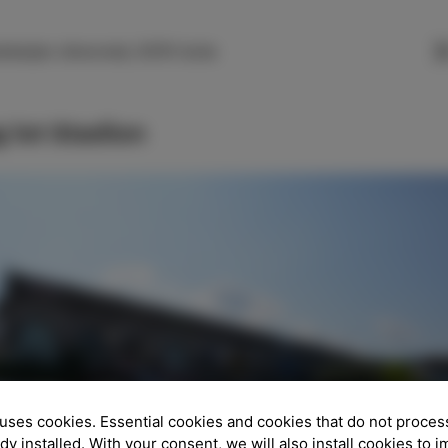
SLO
ENG
ITA
DEU
nkarjev drevored, 6310 Izola
 lot Stadion
uses cookies. Essential cookies and cookies that do not proces
ady installed. With your consent, we will also install cookies to 