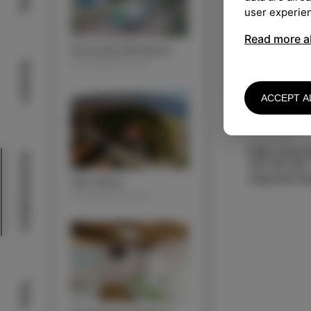
user experie
Read more a
Autocamp Belvedere
ACOMMODATION
Outdoor
ACCEPT A
KONTAKT
Katja Jurkov
Acommodation
041 381 363
Villa Almira
ACOMMODATION
Taste