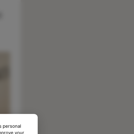
s personal
improve your