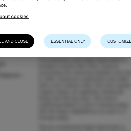
nce.
bout cookies
LL AND CLOSE
ESSENTIAL ONLY
CUSTOMIZE
The bohemian-style Ikigai Apartment is
šek
located in Izola's Old Town, close to
everything this charming seaside town ha
katja.jurkovsek@gmail.com
to offer: numerous restaurants and cafés
with a rich culinary offer, the town market
organic shops, art galleries, handicraft
shops and the bus stop. The town's
Lighthouse Beach is just 5 minutes away,
and the large Ladjedelnica car park is 3
minutes away.
The air-conditioned Ikigai Apartment is