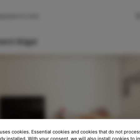
SLO
ENG
ITA
DEU
gnarjeva 6, Izola
ent Ikigai
uses cookies. Essential cookies and cookies that do not proces
ady installed. With your consent, we will also install cookies to 