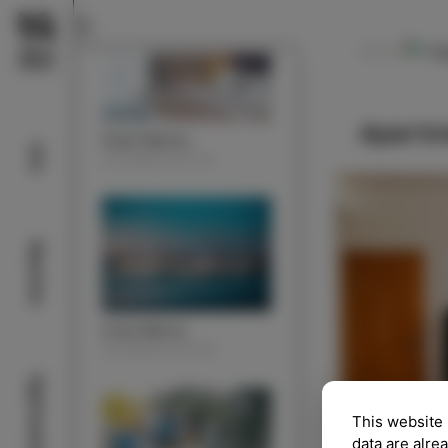
Ce
NAVODILA
Apartm
Hotel Marina
Info
ACOMMODATION
Beaches
Izola Marina
ACOMMODATION
Sightseeing
This website 
data are alre