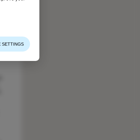
 SETTINGS
s
,