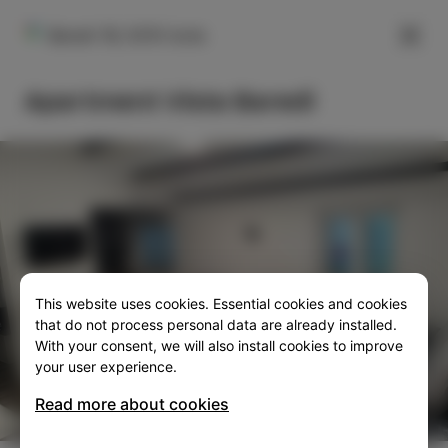
FILTER
Baredi 1B, 6310 Izola
Apartment Vista Baredi
This website uses cookies. Essential cookies and cookies
SLO
ENG
ITA
DEU
that do not process personal data are already installed.
With your consent, we will also install cookies to improve
your user experience.
Read more about cookies