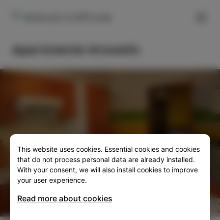
FILTER
Rožna pot 4, 6310 izola
Apartments Hrovatin
This website uses cookies. Essential cookies and cookies
SLO
ENG
ITA
DEU
that do not process personal data are already installed.
With your consent, we will also install cookies to improve
your user experience.
Read more about cookies