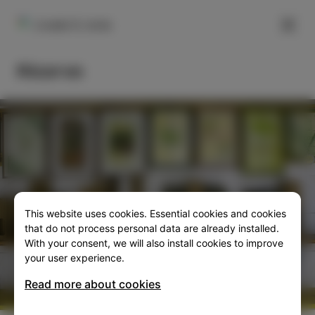
FILTER
Livade 9, Izola
Ricorvo
This website uses cookies. Essential cookies and cookies
SLO
ENG
ITA
DEU
that do not process personal data are already installed.
With your consent, we will also install cookies to improve
your user experience.
Read more about cookies