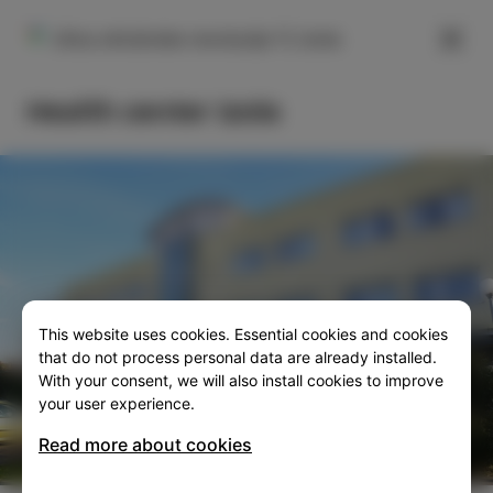
FILTER
Ulica oktobrske revolucije 11, Izola
Health center Izola
This website uses cookies. Essential cookies and cookies
SLO
ENG
ITA
DEU
that do not process personal data are already installed.
With your consent, we will also install cookies to improve
your user experience.
Read more about cookies