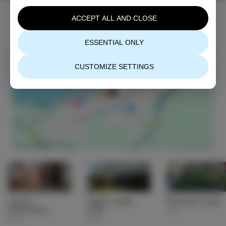
ACCEPT ALL AND CLOSE
ESSENTIAL ONLY
CUSTOMIZE SETTINGS
Tourist
Health center
Pharmacy Izola
information
Izola
INFO
center (TIC) Izola
INFO
INFO