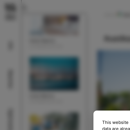
Ko
NAVODILA
Rustik
Hotel Marina
Info
ACOMMODATION
Beaches
Izola Marina
ACOMMODATION
Sightseeing
This website 
data are alre