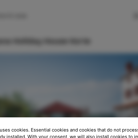
SLO
ENG
ITA
DEU
rte 51, Izola
ana Holiday House Korte
uses cookies. Essential cookies and cookies that do not proces
ady installed. With your consent, we will also install cookies to 