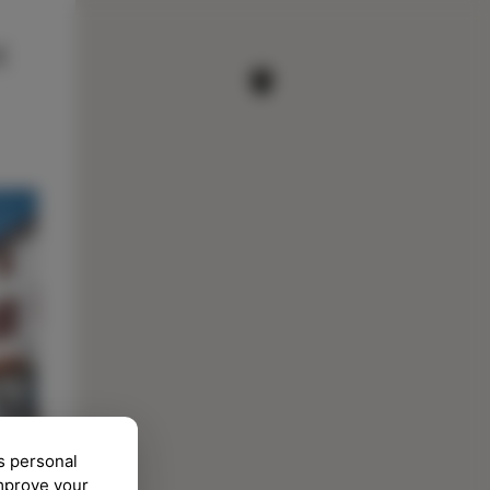
s personal
improve your