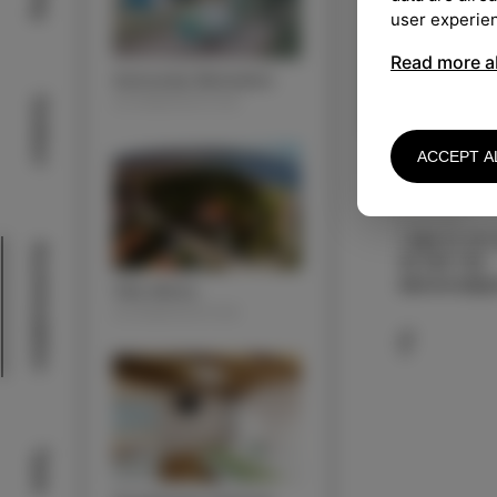
user experie
Read more a
Autocamp Belvedere
ACOMMODATION
Outdoor
ACCEPT A
KONTAKT
+386 51 377
Acommodation
40 565 159
aljosasus@g
Villa Almira
ACOMMODATION
Taste