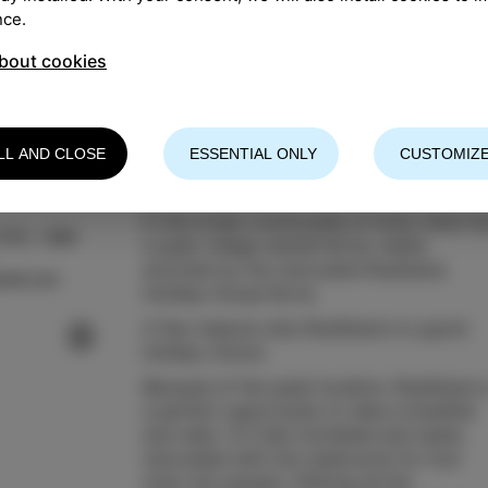
nce.
bout cookies
LL AND CLOSE
ESSENTIAL ONLY
CUSTOMIZE
In the lovely countryside of Izola, there li
 075, +386
a quiet village named Korte, newly
enriched by the renovated Rustikana
mail.com
Holiday House Korte.
A few reasons why Rustikana is a good
holiday choice:
Because of the quiet location, Rustikana i
a perfect opportunity to take a breather
and relax. It's fully furnished and newly
renovated with two bedrooms for four
(max six) people, offering all the