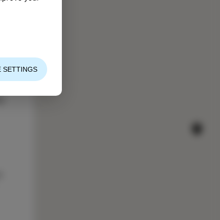
 SETTINGS
es
s