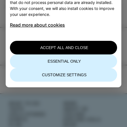
that do not process personal data are already installed.
EVENTS
With your consent, we will also install cookies to improve
your user experience.
Read more about cookies
TIC Izola
+386 5 640 10 50
ACCEPT ALL AND CLOSE
tic.izola@izola.si
ESSENTIAL ONLY
CUSTOMIZE SETTINGS
WHAT TO DO
NEWS
TASTE
ABOUT US
IZOLA STORIES
IZOLANA
EVENTS
EXPLORE IZOLA
PLAN
BOOK