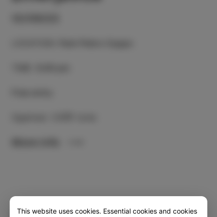
10/09/23
LOCATION
:
Park Pietro Coppo
TIME
:
6.00 pm
Free entry
Oganiser: CKŠP Izola
More info
This website uses cookies. Essential cookies and cookies
Category
Share