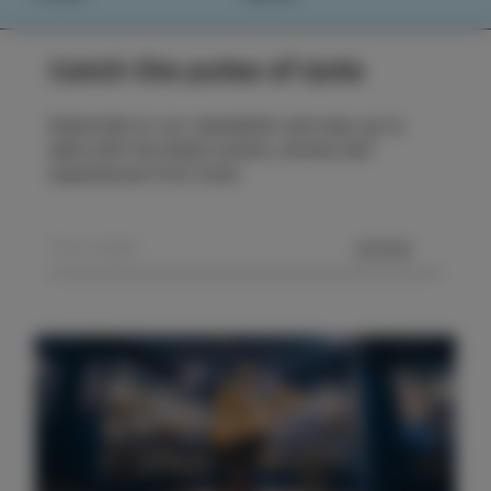
Catch the pulse of Izola
Subscribe to our newsletter and stay up to
date with the latest events, stories and
experiences from Izola.
SEND