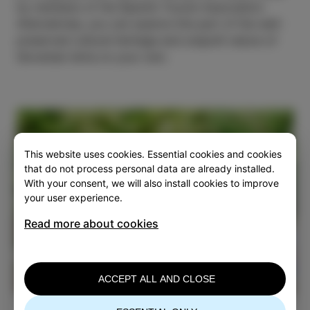
by members of the Šparžin Tourist Association.
Alternatively, you can explore this part of the well-
preserved cultural heritage and unspoilt nature of
Slovenian Istria on your own.
This website uses cookies. Essential cookies and cookies
that do not process personal data are already installed.
With your consent, we will also install cookies to improve
your user experience.
Read more about cookies
ACCEPT ALL AND CLOSE