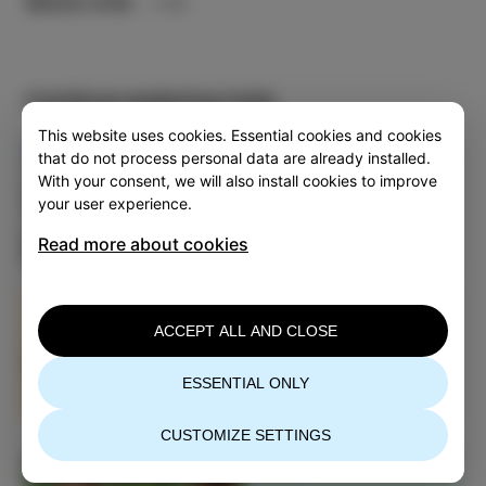
More info
Continue exploring Izola
This website uses cookies. Essential cookies and cookies
that do not process personal data are already installed.
Wine walk: Izola in a
With your consent, we will also install cookies to improve
glass
your user experience.
Read more about cookies
READ MORE
Zlatoperka: regular
ACCEPT ALL AND CLOSE
summer boat service
between Piran and
Ankaran
ESSENTIAL ONLY
READ MORE
CUSTOMIZE SETTINGS
Taste